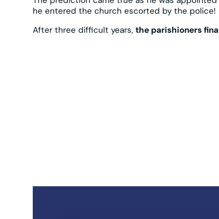
he entered the church escorted by the police!
After three difficult years,
the parishioners fin