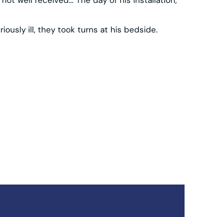
iously ill, they took turns at his bedside.