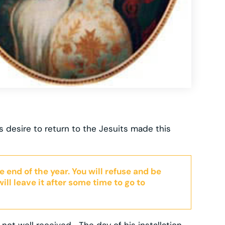
s desire to return to the Jesuits made this
e end of the year. You will refuse and be
ill leave it after some time to go to
t well received… The day of his installation,