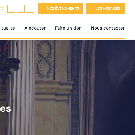
47
NOS ÉVÉNEMENTS
LES HORAIRES
itualité
A écouter
Faire un don
Nous contacter
tes