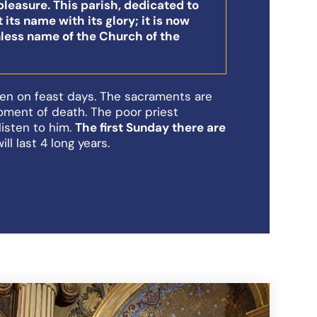
pleasure. This parish, dedicated to
 its name with its glory; it is now
less name of the Church of the
en on feast days. The sacraments are
oment of death. The poor priest
listen to him.
The first Sunday there are
will last 4 long years.