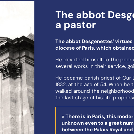
The abbot Desge
a pastor
The abbot Desgenettes’ virtues 
diocese of Paris, which obtained
He devoted himself to the poor 
several works in their service, go
He became parish priest of Our L
1832, at the age of 54. When he 
walked around the neighborhood
the last stage of his life prophes
« There is in Paris, this mode
unknown even to a great numbe
between the Palais Royal and t