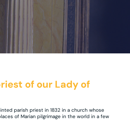
priest of our Lady of
nted parish priest in 1832 in a church whose
laces of Marian pilgrimage in the world in a few