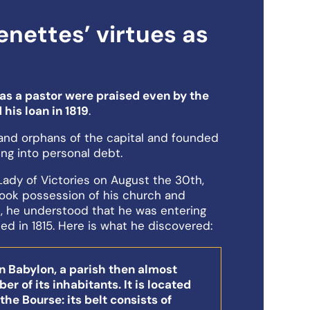
nettes’ virtues as
as a pastor were praised even by the
 his loan in 1819
.
and orphans of the capital and founded
ing into personal debt.
ady of Victories on August the 30th,
took possession of his church and
, he understood that he was entering
ied in 1815. Here is what he discovered:
rn Babylon, a parish then almost
r of its inhabitants. It is located
he Bourse: its belt consists of