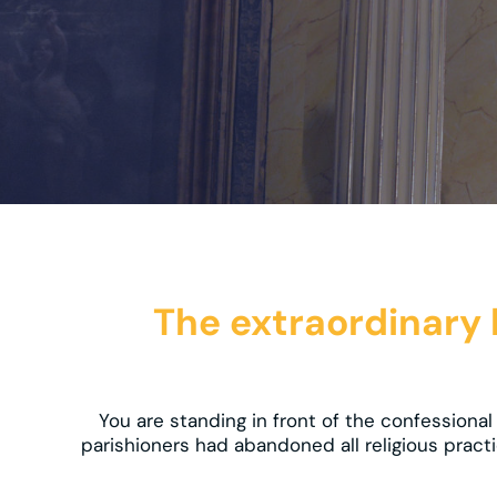
The extraordinary li
You are standing in front of the confession
parishioners had abandoned all religious practi