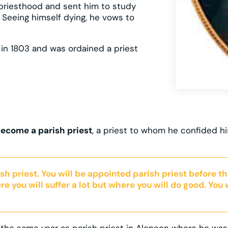
 priesthood and sent him to study
. Seeing himself dying, he vows to
 in 1803 and was ordained a priest
 become a parish priest
, a priest to whom he confided hi
rish priest. You will be appointed parish priest before th
re you will suffer a lot but where you will do good. You w
he same year as parish priest in Alençon where he was no