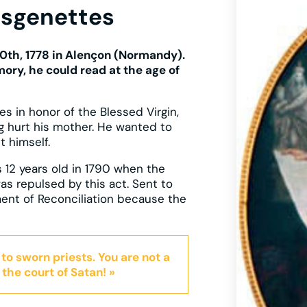
esgenettes
0th, 1778 in Alençon (Normandy).
ory, he could read at the age of
ies in honor of the Blessed Virgin,
g hurt his mother. He wanted to
t himself.
 12 years old in 1790 when the
as repulsed by this act. Sent to
ment of Reconciliation because the
 to sworn priests. You are not a
 the court of Satan! »