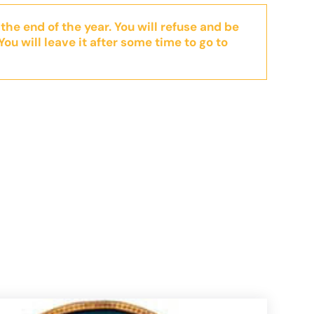
 the end of the year. You will refuse and be
You will leave it after some time to go to