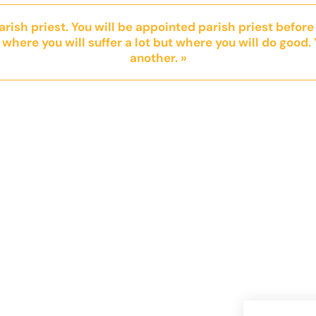
parish priest. You will be appointed parish priest before
 where you will suffer a lot but where you will do good. 
another. »