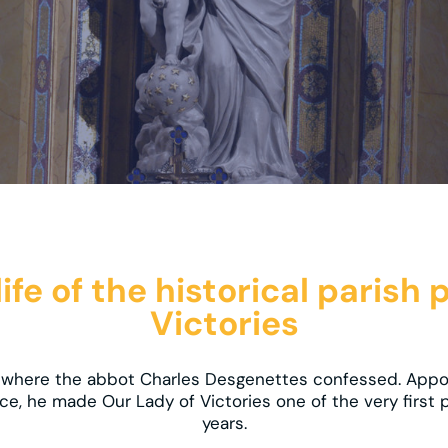
fe of the historical parish 
Victories
al where the abbot Charles Desgenettes confessed. Appoi
ce, he made Our Lady of Victories one of the very first p
years.