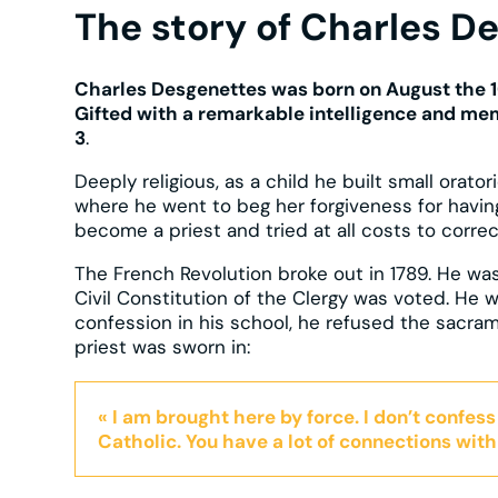
The story of Charles D
Charles Desgenettes was born on August the 1
Gifted with a remarkable intelligence and mem
3
.
Deeply religious, as a child he built small orator
where he went to beg her forgiveness for havin
become a priest and tried at all costs to correc
The French Revolution broke out in 1789. He was
Civil Constitution of the Clergy was voted. He w
confession in his school, he refused the sacra
priest was sworn in:
« I am brought here by force. I don’t confess
Catholic. You have a lot of connections with