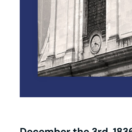
December the 3rd, 183