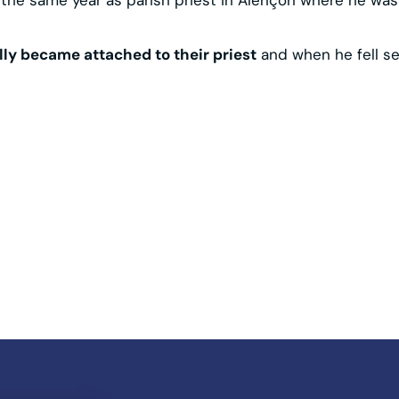
ally became attached to their priest
and when he fell ser