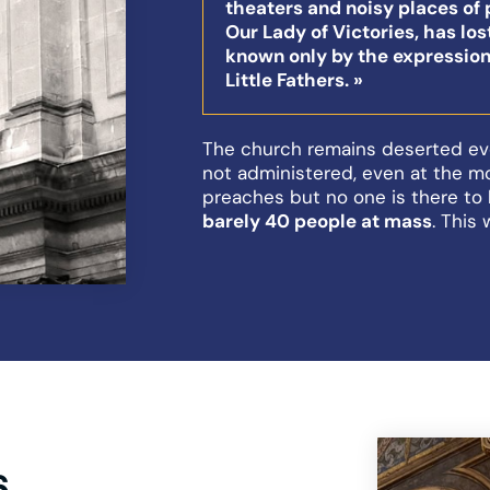
theaters and noisy places of 
Our Lady of Victories, has lost
known only by the expression
Little Fathers. »
The church remains deserted ev
not administered, even at the m
preaches but no one is there to 
barely 40 people at mass
. This 
6