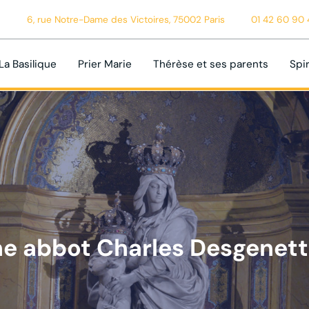
6, rue Notre-Dame des Victoires, 75002 Paris
01 42 60 90 
La Basilique
Prier Marie
Thérèse et ses parents
Spir
e abbot Charles Desgenet