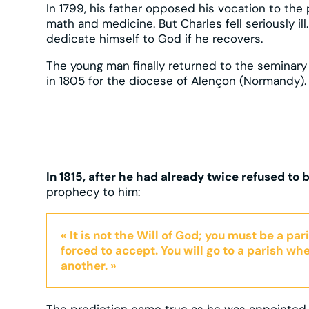
In 1799, his father opposed his vocation to the
math and medicine. But Charles fell seriously ill
dedicate himself to God if he recovers.
The young man finally returned to the seminary
in 1805 for the diocese of Alençon (Normandy).
In 1815, after he had already twice refused to
prophecy to him:
« It is not the Will of God; you must be a pa
forced to accept. You will go to a parish whe
another. »
The prediction came true as he was appointed t