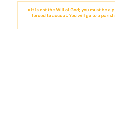
« It is not the Will of God; you must be a 
forced to accept. You will go to a parish