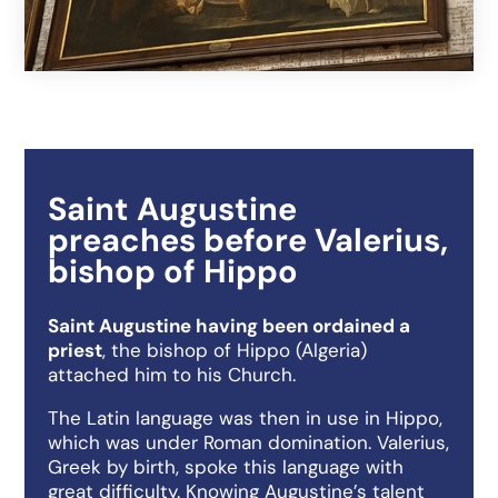
Saint Augustine
preaches before Valerius,
bishop of Hippo
Saint Augustine having been ordained a
priest
, the bishop of Hippo (Algeria)
attached him to his Church.
The Latin language was then in use in Hippo,
which was under Roman domination. Valerius,
Greek by birth, spoke this language with
great difficulty. Knowing Augustine’s talent