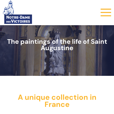
The paintings of the life of Saint
Augustine
A unique collection in
France