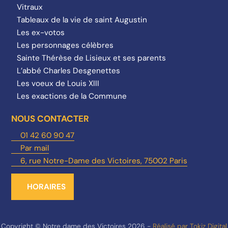
Vitraux
Tableaux de la vie de saint Augustin
Les ex-votos
Les personnages célèbres
Sainte Thérèse de Lisieux et ses parents
L’abbé Charles Desgenettes
Les voeux de Louis XIII
Les exactions de la Commune
NOUS CONTACTER
01 42 60 90 47
Par mail
6, rue Notre-Dame des Victoires, 75002 Paris
HORAIRES
Copyright © Notre dame des Victoires 2026 -
Réalisé par Tokiz Digital