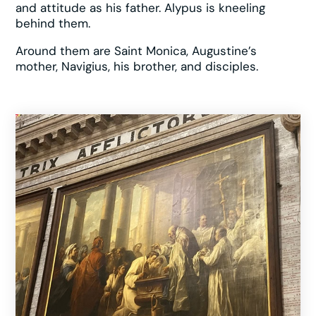
and attitude as his father. Alypus is kneeling
behind them.
Around them are Saint Monica, Augustine’s
mother, Navigius, his brother, and disciples.