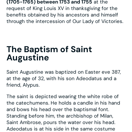
(1705-1765) between 1753 and 1755
at the
request of King Louis XV in thanksgiving for the
benefits obtained by his ancestors and himself
through the intercession of Our Lady of Victories.
The Baptism of Saint
Augustine
Saint Augustine was baptized on Easter eve 387,
at the age of 32, with his son Adeodatus and a
friend, Alypus.
The saint is depicted wearing the white robe of
the catechumens. He holds a candle in his hand
and bows his head over the baptismal font.
Standing before him, the archbishop of Milan,
Saint Ambrose, pours the water over his head.
Adeodatus is at his side in the same costume