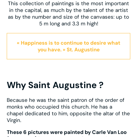
This collection of paintings is the most important
in the capital, as much by the talent of the artist
as by the number and size of the canvases: up to
5 m long and 3.3 m high!
« Happiness is to continue to desire what
you have. » St. Augustine
Why Saint Augustine ?
Because he was the saint patron of the order of
monks who occupied this church. He has a
chapel dedicated to him, opposite the altar of the
Virgin.
These 6 pictures were painted by Carle Van Loo