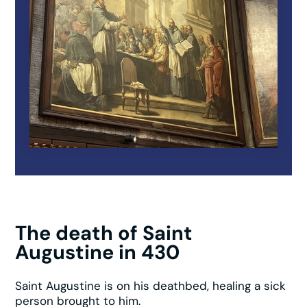
The death of Saint
Augustine in 430
Saint Augustine is on his deathbed, healing a sick
person brought to him.