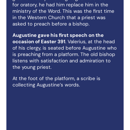
for oratory, he had him replace him in the
ministry of the Word. This was the first time
in the Western Church that a priest was
asked to preach before a bishop.
Augustine gave his first speech on the
occasion of Easter 391
. Valerius, at the head
of his clergy, is seated before Augustine who
is preaching from a platform. The old bishop
listens with satisfaction and admiration to
the young priest.
At the foot of the platform, a scribe is
collecting Augustine’s words.