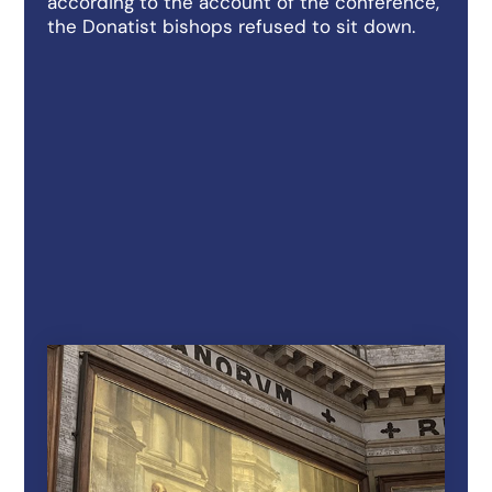
according to the account of the conference,
the Donatist bishops refused to sit down.