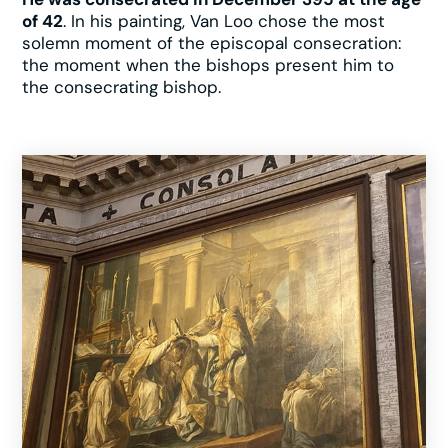
of 42
. In his painting, Van Loo chose the most
solemn moment of the episcopal consecration:
the moment when the bishops present him to
the consecrating bishop.