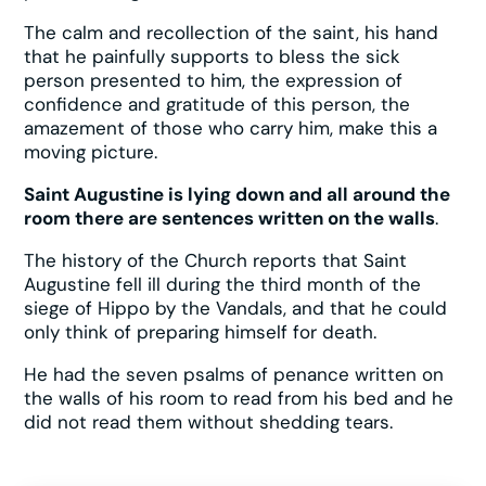
The calm and recollection of the saint, his hand
that he painfully supports to bless the sick
person presented to him, the expression of
confidence and gratitude of this person, the
amazement of those who carry him, make this a
moving picture.
Saint Augustine is lying down and all around the
room there are sentences written on the walls
.
The history of the Church reports that Saint
Augustine fell ill during the third month of the
siege of Hippo by the Vandals, and that he could
only think of preparing himself for death.
He had the seven psalms of penance written on
the walls of his room to read from his bed and he
did not read them without shedding tears.