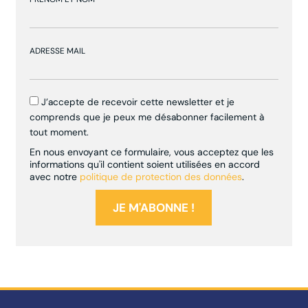
ADRESSE MAIL
J’accepte de recevoir cette newsletter et je
comprends que je peux me désabonner facilement à
tout moment.
En nous envoyant ce formulaire, vous acceptez que les
informations qu'il contient soient utilisées en accord
avec notre
politique de protection des données
.