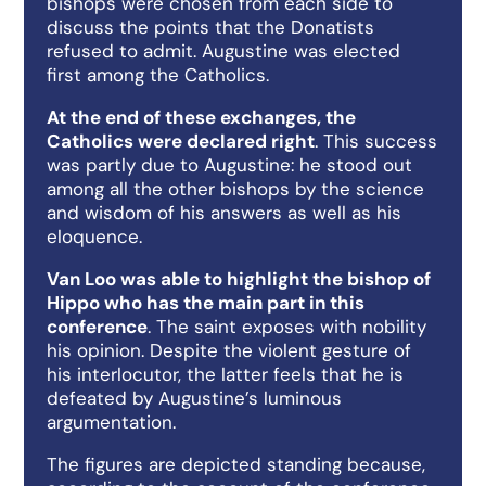
bishops were chosen from each side to
discuss the points that the Donatists
refused to admit. Augustine was elected
first among the Catholics.
At the end of these exchanges, the
Catholics were declared right
. This success
was partly due to Augustine: he stood out
among all the other bishops by the science
and wisdom of his answers as well as his
eloquence.
Van Loo was able to highlight the bishop of
Hippo who has the main part in this
conference
. The saint exposes with nobility
his opinion. Despite the violent gesture of
his interlocutor, the latter feels that he is
defeated by Augustine’s luminous
argumentation.
The figures are depicted standing because,