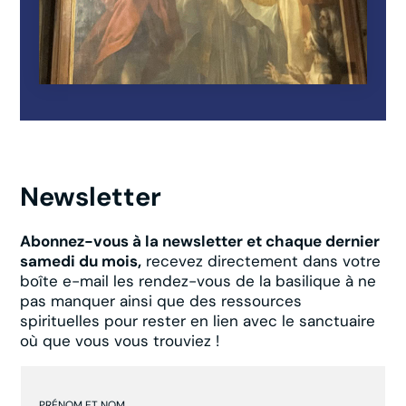
Newsletter
Abonnez-vous à la newsletter et chaque dernier
samedi du mois,
recevez directement dans votre
boîte e-mail les rendez-vous de la basilique à ne
pas manquer ainsi que des ressources
spirituelles pour rester en lien avec le sanctuaire
où que vous vous trouviez !
PRÉNOM ET NOM