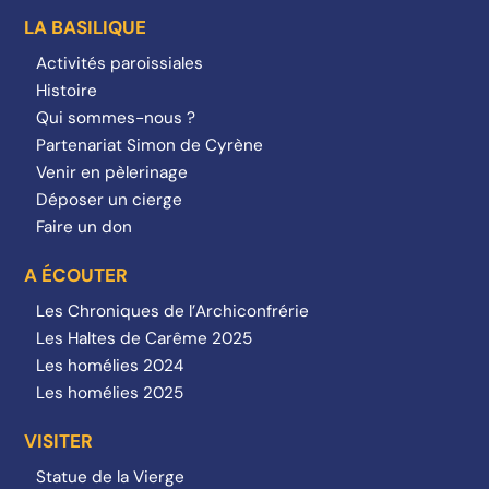
LA BASILIQUE
Activités paroissiales
Histoire
Qui sommes-nous ?
Partenariat Simon de Cyrène
Venir en pèlerinage
Déposer un cierge
Faire un don
A ÉCOUTER
Les Chroniques de l’Archiconfrérie
Les Haltes de Carême 2025
Les homélies 2024
Les homélies 2025
VISITER
Statue de la Vierge