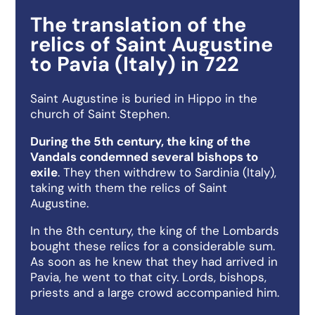
The translation of the
relics of Saint Augustine
to Pavia (Italy) in 722
Saint Augustine is buried in Hippo in the
church of Saint Stephen.
During the 5th century, the king of the
Vandals condemned several bishops to
exile
. They then withdrew to Sardinia (Italy),
taking with them the relics of Saint
Augustine.
In the 8th century, the king of the Lombards
bought these relics for a considerable sum.
As soon as he knew that they had arrived in
Pavia, he went to that city. Lords, bishops,
priests and a large crowd accompanied him.