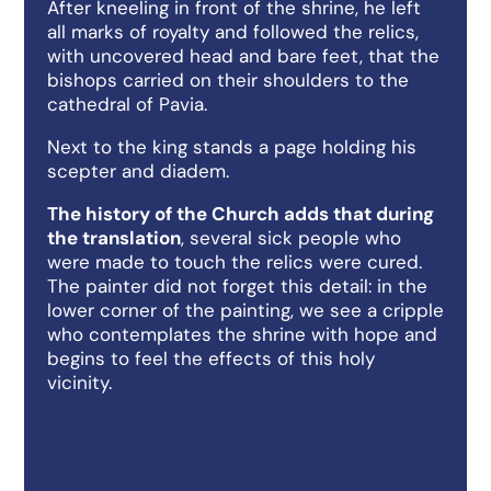
After kneeling in front of the shrine, he left
all marks of royalty and followed the relics,
with uncovered head and bare feet, that the
bishops carried on their shoulders to the
cathedral of Pavia.
Next to the king stands a page holding his
scepter and diadem.
The history of the Church adds that during
the translation
, several sick people who
were made to touch the relics were cured.
The painter did not forget this detail: in the
lower corner of the painting, we see a cripple
who contemplates the shrine with hope and
begins to feel the effects of this holy
vicinity.