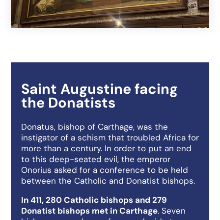
Saint Augustine facing
the Donatists
Donatus, bishop of Carthage, was the
instigator of a schism that troubled Africa for
more than a century. In order to put an end
to this deep-seated evil, the emperor
Onorius asked for a conference to be held
between the Catholic and Donatist bishops.
In 411, 280 Catholic bishops and 279
Donatist bishops met in Carthage
. Seven