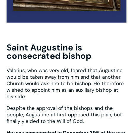
Saint Augustine is
consecrated bishop
Valerius, who was very old, feared that Augustine
would be taken away from him and that another
Church would ask him to be bishop. He therefore
wished to appoint him as an auxiliary bishop at
his side.
Despite the approval of the bishops and the
people, Augustine at first opposed this plan, but
finally yielded to the Will of God.
He was consecrated in December 395 at the age