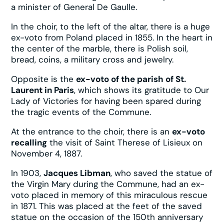
a minister of General De Gaulle.
In the choir, to the left of the altar, there is a huge
ex-voto from Poland placed in 1855. In the heart in
the center of the marble, there is Polish soil,
bread, coins, a military cross and jewelry.
Opposite is the
ex-voto of the parish of St.
Laurent in Paris
, which shows its gratitude to Our
Lady of Victories for having been spared during
the tragic events of the Commune.
At the entrance to the choir, there is an
ex-voto
recalling
the visit of Saint Therese of Lisieux on
November 4, 1887.
In 1903,
Jacques Libman
, who saved the statue of
the Virgin Mary during the Commune, had an ex-
voto placed in memory of this miraculous rescue
in 1871. This was placed at the feet of the saved
statue on the occasion of the 150th anniversary