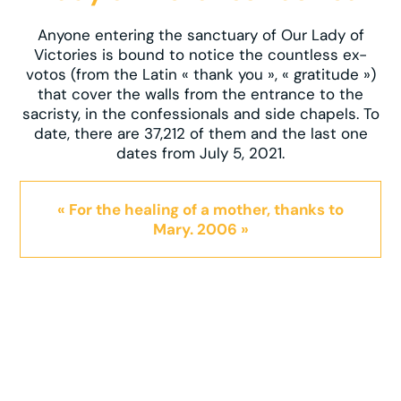
Anyone entering the sanctuary of Our Lady of
Victories is bound to notice the countless ex-
votos (from the Latin « thank you », « gratitude »)
that cover the walls from the entrance to the
sacristy, in the confessionals and side chapels. To
date, there are 37,212 of them and the last one
dates from July 5, 2021.
« For the healing of a mother, thanks to
Mary. 2006 »