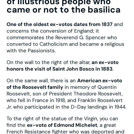
of illustrious people who
came or not to the basilica
One of the oldest ex-votos dates from 1837
and
concerns the conversion of England; it
commemorates the Reverend G. Spencer who
converted to Catholicism and became a religious
with the Passionists.
On the wall to the right of the altar,
an ex-voto
honors the visit of Saint John Bosco in 1883
.
On the same wall, there is an
American ex-voto
of the Roosevelt family
in memory of Quentin
Roosevelt, son of President Theodore Roosevelt,
who fell in France in 1918, and Franklin Rooselvert
Jr. who participated in the D-Day landings in 1944.
To the right of the statue of the Virgin, you can
find the
ex-voto of Edmond Michelet
, a great
French Resistance fighter who was deported and