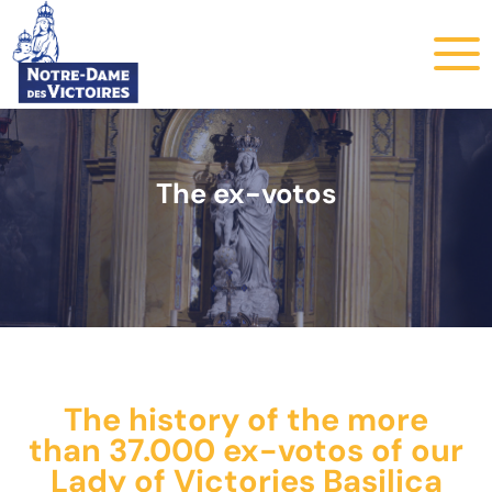
The ex-votos
The history of the more
than 37.000 ex-votos of our
Lady of Victories Basilica